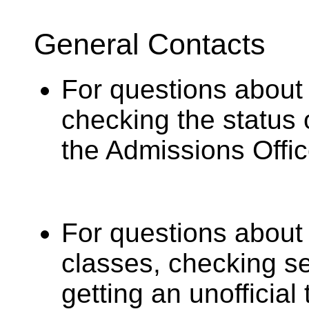
General Contacts
For questions about 
checking the status 
the Admissions Offic
For questions about
classes, checking sea
getting an unofficial