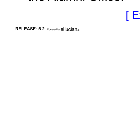
[ E
RELEASE: 5.2