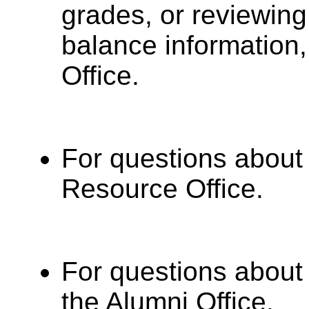
grades, or reviewin
balance information,
Office.
For questions about
Resource Office.
For questions about 
the Alumni Office.